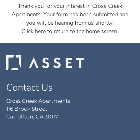
Pets
Thank you for your interest in Cross Creek
Apartments. Your form has been submitted and
Neighborhood
you will be hearing from us shortly!
Apply
Click here
to return to the home screen.
Contact
Residents
E-Brochure
Nearby Communities
Contact Us
Cross Creek Apartments
116 Brock Street
Carrollton, GA 30117