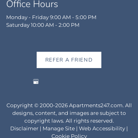
Office Hours
Monday - Friday 9:00 AM - 5:00 PM
Saturday 10:00 AM - 2:00 PM
REFER A FRIEND
Copyright © 2000-2026
Apartments247.com
. All
designs, content, and images are subject to
copyright laws. All rights reserved.
Disclaimer
|
Manage Site
|
Web Accessibility
|
Cookie Policy