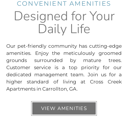
CONVENIENT AMENITIES
Designed for Your
Daily Life
Our pet-friendly community has cutting-edge
amenities. Enjoy the meticulously groomed
grounds surrounded by mature trees.
Customer service is a top priority for our
dedicated management team. Join us for a
higher standard of living at Cross Creek
Apartments in Carrollton, GA.
VIEW AMENITIES