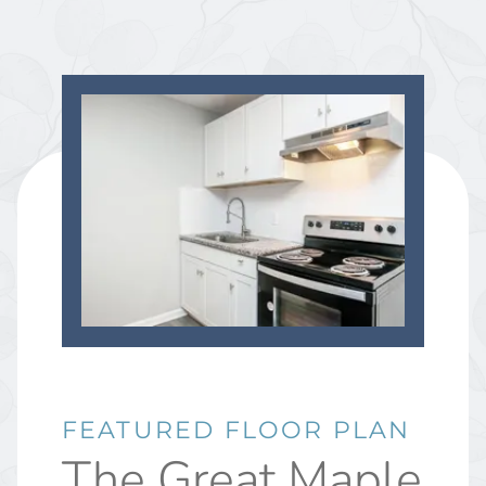
FEATURED FLOOR PLAN
The Great Maple