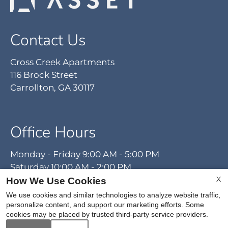
Contact Us
Cross Creek Apartments
116 Brock Street
Carrollton, GA 30117
Office Hours
Monday - Friday 9:00 AM - 5:00 PM
Saturday 10:00 AM - 2:00 PM
X
How We Use Cookies
We use cookies and similar technologies to analyze website traffic,
personalize content, and support our marketing efforts. Some
cookies may be placed by trusted third-party service providers.
REFER A FRIEND