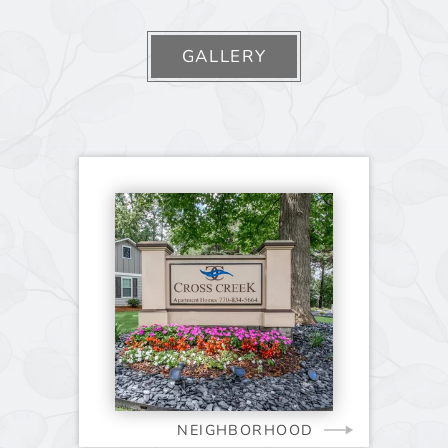
GALLERY
NEIGHBORHOOD