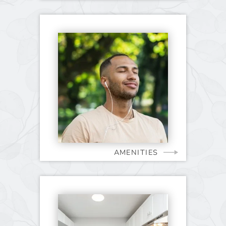
AMENITIES