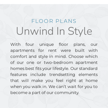
FLOOR PLANS
Unwind In Style
With four unique floor plans, our
apartments for rent were built with
comfort and style in mind. Choose which
of our one or two-bedroom apartment
homes best fits your lifestyle. Our standard
features include trendsetting elements
that will make you feel right at home
when you walk in. We can’t wait for you to
become a part of our community.