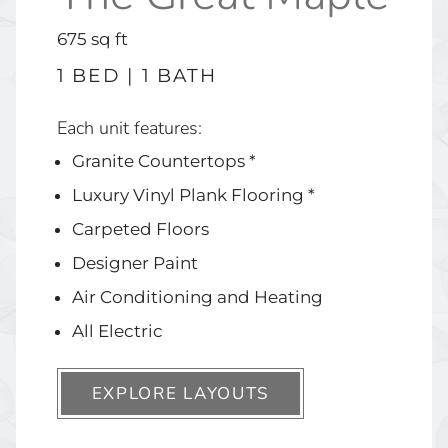
square
675
sq ft
feet
1 BED | 1 BATH
Each unit features:
Granite Countertops *
Luxury Vinyl Plank Flooring *
Carpeted Floors
Designer Paint
Air Conditioning and Heating
All Electric
EXPLORE LAYOUTS