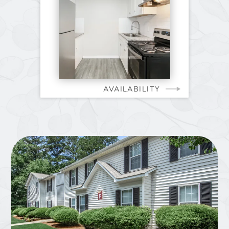
AVAILABILITY