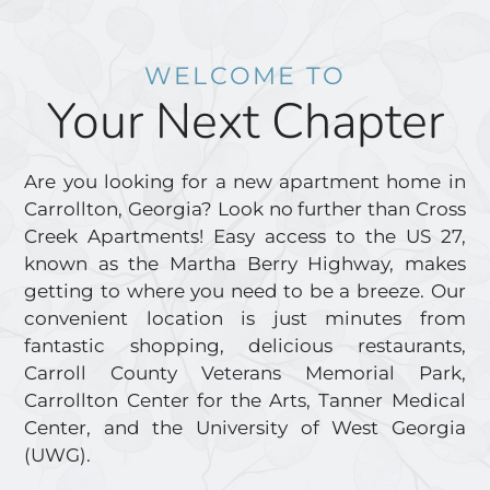
WELCOME TO
Your Next Chapter
Are you looking for a new apartment home in
Carrollton, Georgia? Look no further than Cross
Creek Apartments! Easy access to the US 27,
known as the Martha Berry Highway, makes
getting to where you need to be a breeze. Our
convenient location is just minutes from
fantastic shopping, delicious restaurants,
Carroll County Veterans Memorial Park,
Carrollton Center for the Arts, Tanner Medical
Center, and the University of West Georgia
(UWG).