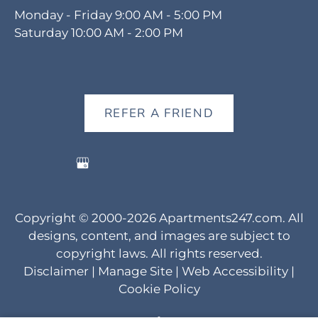
Monday - Friday 9:00 AM - 5:00 PM
Saturday 10:00 AM - 2:00 PM
REFER A FRIEND
Copyright © 2000-2026
Apartments247.com
. All
designs, content, and images are subject to
copyright laws. All rights reserved.
Disclaimer
|
Manage Site
|
Web Accessibility
|
Cookie Policy