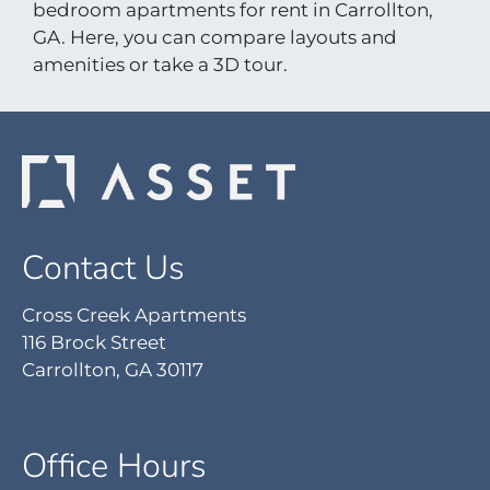
bedroom apartments for rent in Carrollton,
Pets
GA. Here, you can compare layouts and
Neighborhood
amenities or take a 3D tour.
Apply
Contact
Residents
E-Brochure
Nearby Communities
Contact Us
Cross Creek Apartments
116 Brock Street
Carrollton, GA 30117
Office Hours